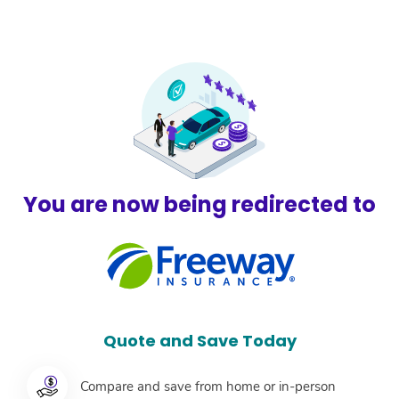
F
You are now being redirected to
Quote and Save Today
Compare and save from home or in-person