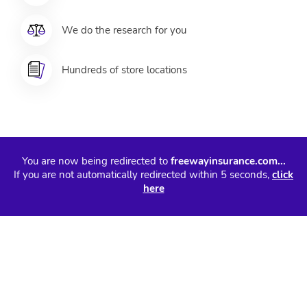
We do the research for you
Hundreds of store locations
You are now being redirected to
freewayinsurance.com...
If you are not automatically redirected within 5 seconds,
click
here