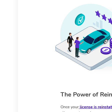
The Power of Rein
Once your
license is reinsta