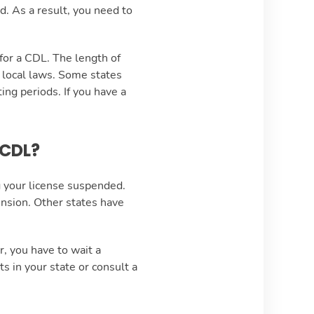
d. As a result, you need to
for a CDL. The length of
r local laws. Some states
ing periods. If you have a
 CDL?
g your license suspended.
ension. Other states have
, you have to wait a
 in your state or consult a