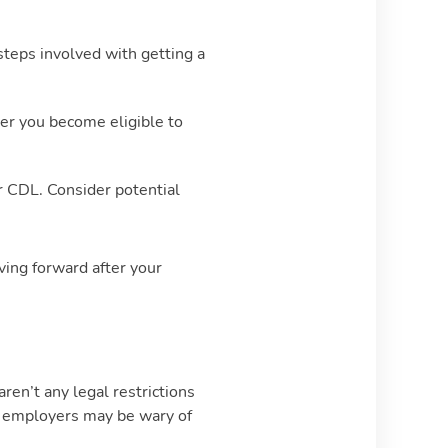
teps involved with getting a
er you become eligible to
ur CDL. Consider potential
ving forward after your
ren’t any legal restrictions
e employers may be wary of