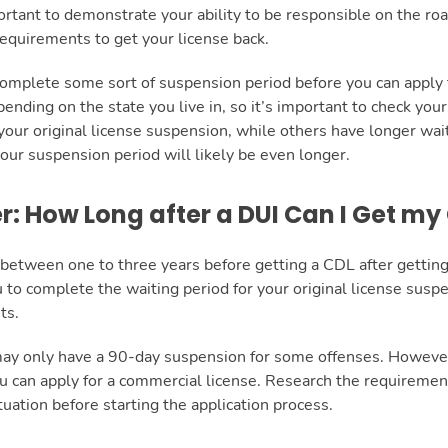
portant to demonstrate your ability to be responsible on the roa
equirements to get your license back.
complete some sort of suspension period before you can apply 
ending on the state you live in, so it’s important to check you
your original license suspension, while others have longer wait
 your suspension period will likely be even longer.
er: How Long after a DUI Can I Get my
it between one to three years before getting a CDL after gettin
 to complete the waiting period for your original license susp
ts.
may only have a 90-day suspension for some offenses. However
 can apply for a commercial license. Research the requirements
tuation before starting the application process.