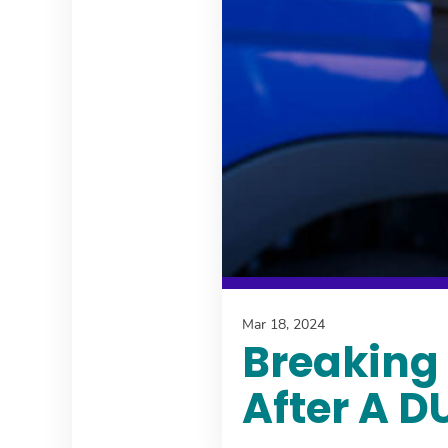
Mar 18, 2024
Breaking 
After A D