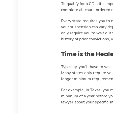
To qualify for a CDL, it’s im
complete all court-ordered r
Every state requires you to 
your suspension can vary dep
only require you to wait out 
history of prior convictions,
Time is the Heal
Typically, you’ll have to wa
Many states only require you
longer minimum requiremen
For example, in Texas, you 
minimum of a year before you
lawyer about your specific si