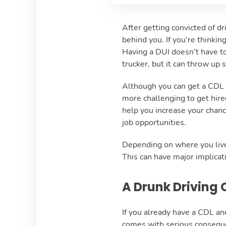
After getting convicted of dr
behind you. If you’re thinkin
Having a DUI doesn’t have to
trucker, but it can throw up
Although you can get a CDL if
more challenging to get hire
help you increase your chanc
job opportunities.
Depending on where you live,
This can have major implicati
A Drunk Driving 
If you already have a CDL and 
comes with serious consequen