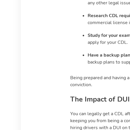
any other legal issu
Research CDL requ
commercial license i
Study for your exam
apply for your CDL.
Have a backup pla
backup plans to supp
Being prepared and having a 
conviction.
The Impact of DUI
You can legally get a CDL aft
keeping you from being a co
hiring drivers with a DUI on 