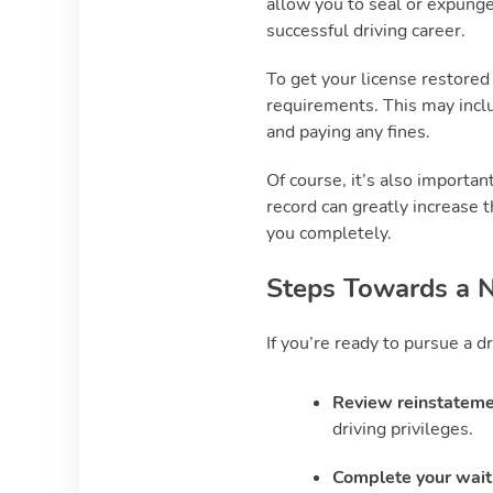
allow you to seal or expunge
successful driving career.
To get your license restored
requirements. This may inclu
and paying any fines.
Of course, it’s also importan
record can greatly increase t
you completely.
Steps Towards a N
If you’re ready to pursue a dr
Review reinstateme
driving privileges.
Complete your wait