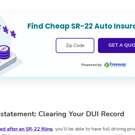
Find Cheap SR-22 Auto Insu
GET A QU
Powered by
statement: Clearing Your DUI Record
ted after an SR-22 filing
, you’ll be able to have full driving pr