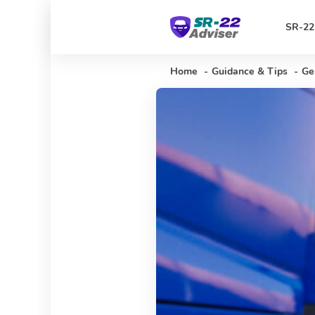
SR-22
Home
-
Guidance & Tips
-
Ge