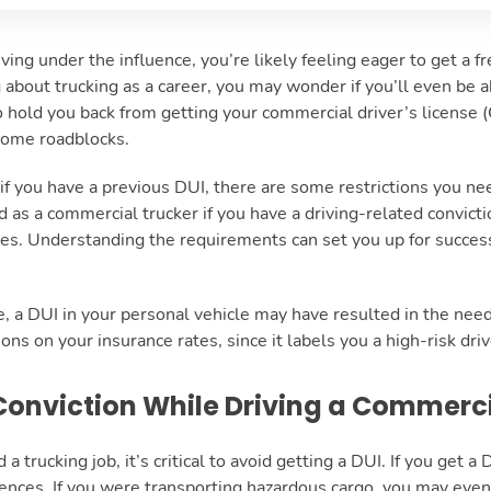
iving under the influence, you’re likely feeling eager to get a f
g about trucking as a career, you may wonder if you’ll even be a
 hold you back from getting your commercial driver’s license (
 some roadblocks.
 you have a previous DUI, there are some restrictions you need 
d as a commercial trucker if you have a driving-related convict
es. Understanding the requirements can set you up for success
 a DUI in your personal vehicle may have resulted in the need
ons on your insurance rates, since it labels you a high-risk dri
Conviction While Driving a Commerc
a trucking job, it’s critical to avoid getting a DUI. If you get a D
ces. If you were transporting hazardous cargo, you may even se