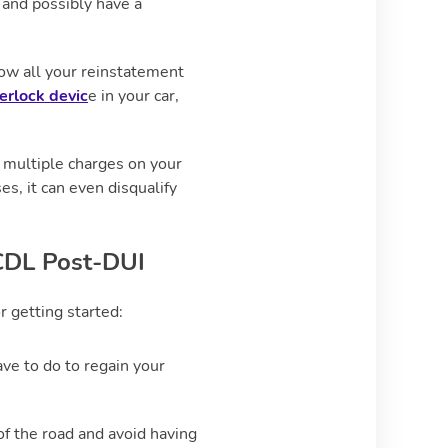
 and possibly have a
low all your reinstatement
terlock devic
e in your car,
ng multiple charges on your
s, it can even disqualify
 CDL Post-DUI
or getting started:
e to do to regain your
of the road and avoid having