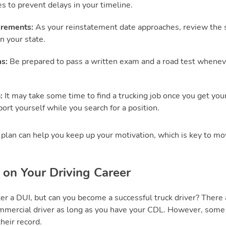
es to prevent delays in your timeline.
irements:
As your reinstatement date approaches, review the s
n your state.
s:
Be prepared to pass a written exam and a road test whenev
n:
It may take some time to find a trucking job once you get yo
ort yourself while you search for a position.
plan can help you keep up your motivation, which is key to mo
 on Your Driving Career
er a DUI, but can you become a successful truck driver? There a
mmercial driver as long as you have your CDL. However, som
their record.