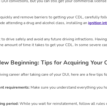
 DUI convictions, but you can still get your commercial license
 quickly and remove barriers to getting your CDL, carefully fol
de attending a drug and alcohol class, installing an
ignition in
t to drive safely and avoid any future driving infractions. Havi
he amount of time it takes to get your CDL. In some severe case
ew Beginning: Tips for Acquiring Your
iving career after taking care of your DUI, here are a few tips f
nt requirements:
Make sure you understand everything you hav
ing period:
While you wait for reinstatement, follow all rules 