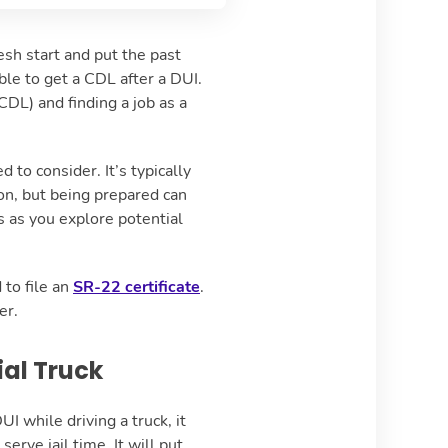
resh start and put the past
ble to get a CDL after a DUI.
CDL) and finding a job as a
to consider. It’s typically
ion, but being prepared can
 as you explore potential
 to file an
SR-22 certificate
.
ver.
ial Truck
UI while driving a truck, it
rve jail time. It will put