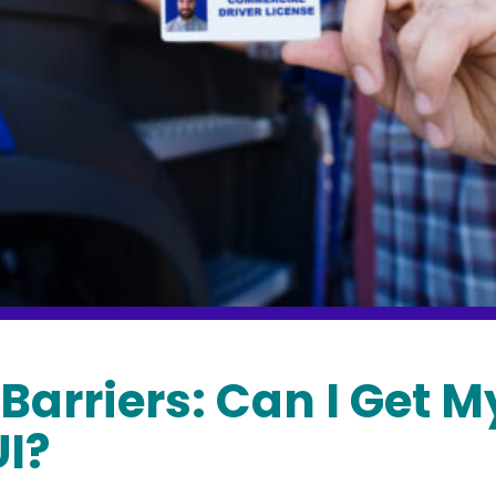
Barriers: Can I Get M
UI?