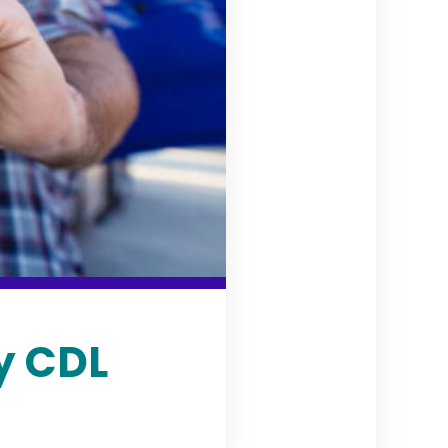
y CDL