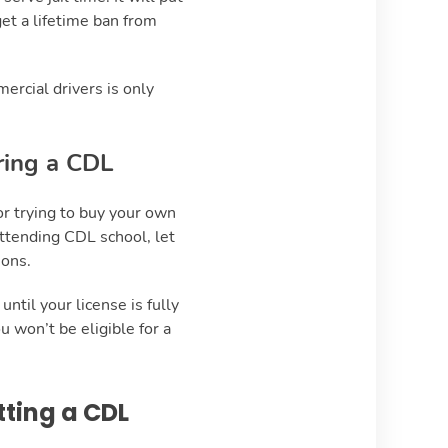
get a lifetime ban from
mercial drivers is only
ring a CDL
or trying to buy your own
attending CDL school, let
ions.
ntil your license is fully
u won’t be eligible for a
tting a CDL