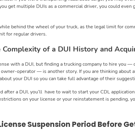
If you get multiple DUIs as a commercial driver, you could even 
 while behind the wheel of your truck, as the legal limit for com
it for regular drivers.
 Complexity of a DUI History and Acqui
ense with a DUI, but finding a trucking company to hire you — 
owner-operator — is another story. If you are thinking about 
bout your DUI so you can take full advantage of their suggest
 after a DUI, you’ll have to wait to start your CDL application u
 restrictions on your license or your reinstatement is pending, yo
License Suspension Period Before Ge