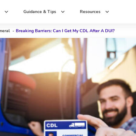
Guidance & Tips
Resources
neral
-
Breaking Barriers: Can I Get My CDL After A DUI?