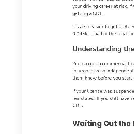
your driving career at risk. 
getting a CDL.
It’s also easier to get a DUI
0.04% — half of the legal lim
Understanding the
You can get a commercial lic
insurance as an independent 
them know before you start a
If your license was suspended
reinstated. If you still have
CDL.
Waiting Out the 