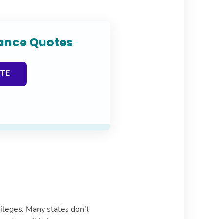
rance Quotes
OTE
ivileges. Many states don’t