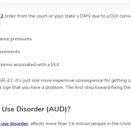
22
order from the court or your state’s DMV due to a DUI convi
:
urance premiums
quirements
oblems associated with a DUI
an SR-22, it’s just one more expensive consequence for getting 
a sign that you have a problem. The first step toward fixing th
 Use Disorder (AUD)?
 use disorder
, affects more than 14 million people in the Unit