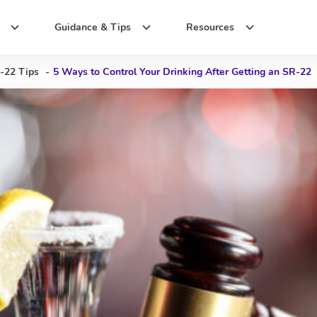
Guidance & Tips
Resources
-22 Tips
-
5 Ways to Control Your Drinking After Getting an SR-22