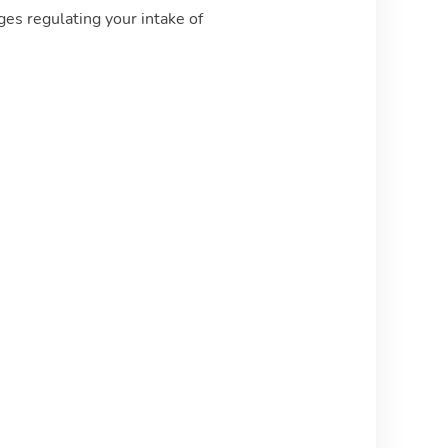
ges regulating your intake of