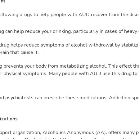
ent
llowing drugs to help people with AUD recover from the diso
g can help reduce your drinking, particularly in cases of heavy 
drug helps reduce symptoms of alcohol withdrawal by stabilizi
ain that cause it.
g prevents your body from metabolizing alcohol. This effect t
er physical symptoms. Many people with AUD use this drug to
nd psychiatrists can prescribe these medications. Addiction sp
izations
port organization, Alcoholics Anonymous (AA), offers many pr