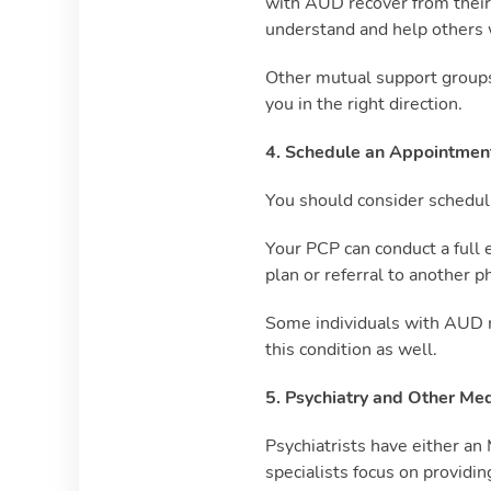
with AUD recover from their 
understand and help others w
Other mutual support groups
you in the right direction.
4. Schedule an Appointment
You should consider schedul
Your PCP can conduct a full 
plan or referral to another p
Some individuals with AUD ma
this condition as well.
5. Psychiatry and Other Med
Psychiatrists have either a
specialists focus on providi