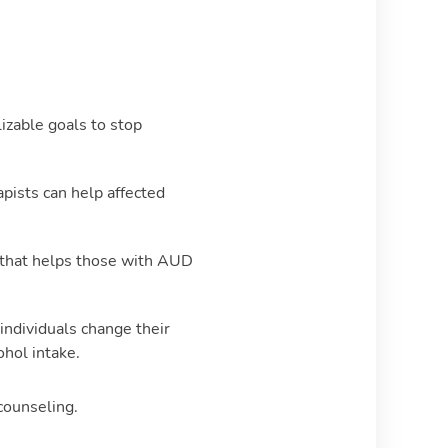
izable goals to stop
pists can help affected
 that helps those with AUD
individuals change their
ohol intake.
 counseling.