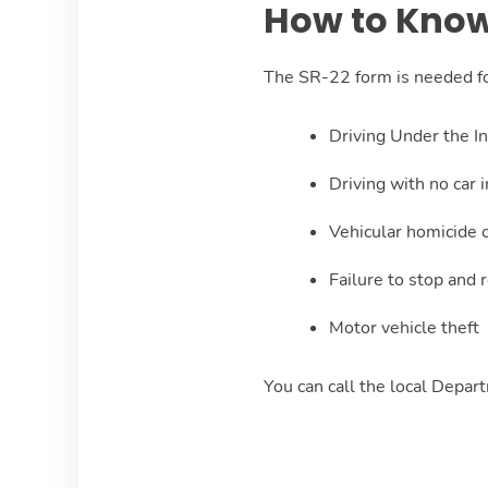
How to Know
The SR-22 form is needed for
Driving Under the I
Driving with no car 
Vehicular homicide o
Failure to stop and 
Motor vehicle theft
You can call the local Depar