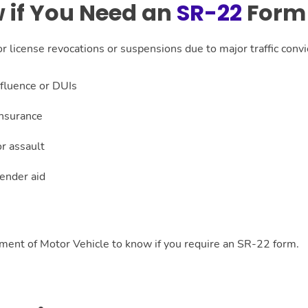
 if You Need an
SR-22
Form 
 license revocations or suspensions due to major traffic convic
nfluence or DUIs
insurance
r assault
render aid
tment of Motor Vehicle to know if you require an SR-22 form.