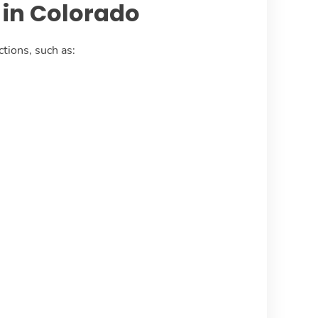
in Colorado
tions, such as: