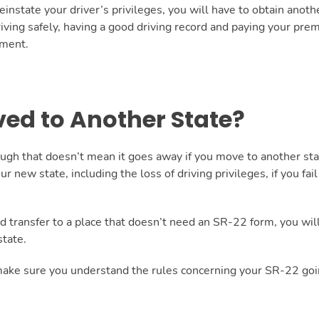
instate your driver’s privileges, you will have to obtain anoth
iving safely, having a good driving record and paying your pre
ement.
ved to Another State?
ough that doesn’t mean it goes away if you move to another stat
our new state, including the loss of driving privileges, if you fa
transfer to a place that doesn’t need an SR-22 form, you will s
state.
make sure you understand the rules concerning your SR-22 goi