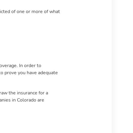
victed of one or more of what
overage. In order to
u to prove you have adequate
raw the insurance for a
anies in Colorado are