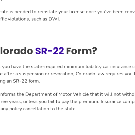
icate is needed to reinstate your license once you’ve been con
ffic violations, such as DWI.
olorado
SR-22
Form?
 you have the state-required minimum liability car insurance c
nse after a suspension or revocation, Colorado law requires yo
ling an SR-22 form.
nforms the Department of Motor Vehicle that it will not withd
three years, unless you fail to pay the premium. Insurance comp
 any policy cancellation to the state.