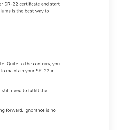
er SR-22 certificate and start
miums is the best way to
e. Quite to the contrary, you
il to maintain your SR-22 in
till need to fulfill the
ng forward. Ignorance is no