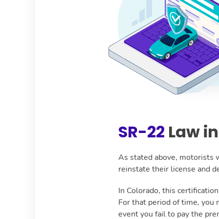
SR-22
Law in
As stated above, motorists w
reinstate their license and
In Colorado, this certificati
For that period of time, you
event you fail to pay the pre