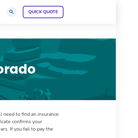
QUICK QUOTE
GET A
Go to search page
orado
ll need to find an insurance
icate confirms your
rs. If you fail to pay the