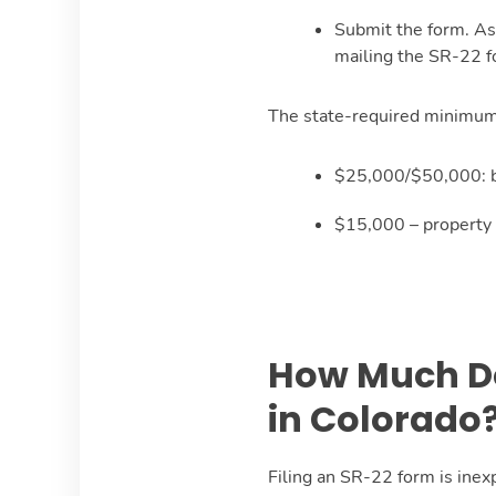
Submit the form. As
mailing the SR-22 fo
The state-required minimum 
$25,000/$50,000: bo
$15,000 – property 
How Much Do 
in Colorado
Filing an SR-22 form is inex