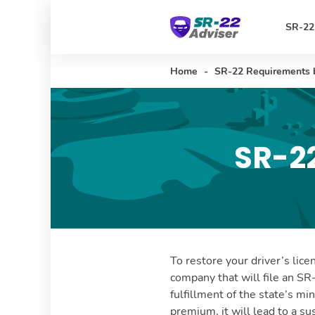
SR-22
Home
-
SR-22 Requirements 
SR-2
To restore your driver’s lice
company that will file an SR
fulfillment of the state’s mi
premium, it will lead to a s