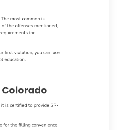
m. The most common is
e of the offenses mentioned,
 requirements for
first violation, you can face
ol education.
f Colorado
t is certified to provide SR-
 for the filling convenience.