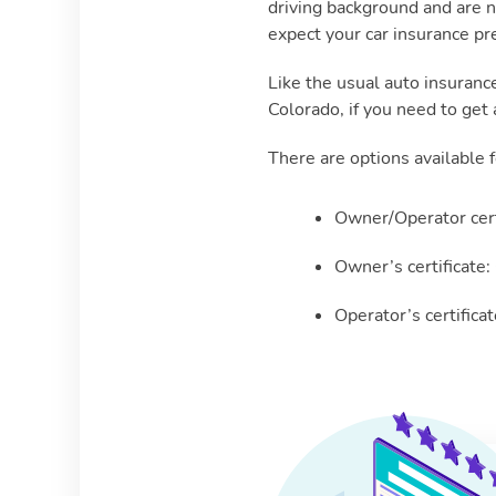
driving background and are n
expect your car insurance p
Like the usual auto insuranc
Colorado, if you need to get 
There are options available f
Owner/Operator cert
Owner’s certificate:
Operator’s certifica