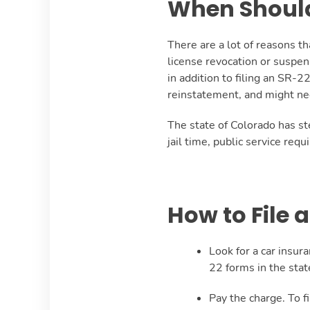
When Should 
There are a lot of reasons t
license revocation or suspen
in addition to filing an SR-2
reinstatement, and might need
The state of Colorado has st
jail time, public service req
How to File 
Look for a car insur
22 forms in the state
Pay the charge. To f