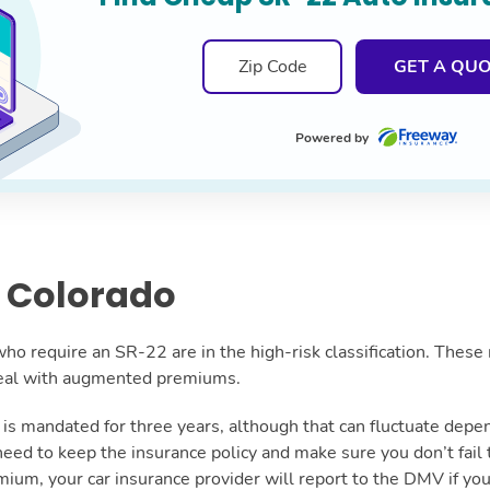
GET A QU
Powered by
 Colorado
ho require an SR-22 are in the high-risk classification. These 
 deal with augmented premiums.
on is mandated for three years, although that can fluctuate dep
 need to keep the insurance policy and make sure you don’t fail
mium, your car insurance provider will report to the DMV if you