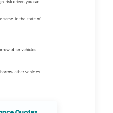
h-risk driver, you can
e same. In the state of
orrow other vehicles
r borrow other vehicles
rance Quotes