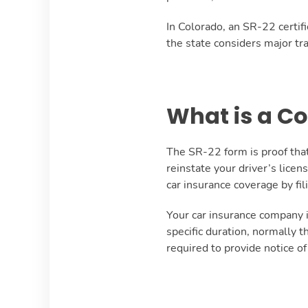
In Colorado, an SR-22 certif
the state considers major tra
What is a C
The SR-22 form is proof that
reinstate your driver’s lice
car insurance coverage by fi
Your car insurance company i
specific duration, normally 
required to provide notice of