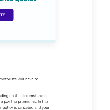
OTE
motorists will have to
ending on the circumstances.
 to pay the premiums. In the
r policy is canceled and your