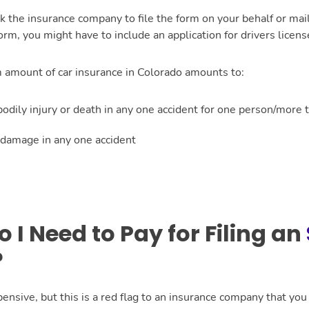
k the insurance company to file the form on your behalf or ma
rm, you might have to include an application for drivers licen
amount of car insurance in Colorado amounts to:
dily injury or death in any one accident for one person/more 
damage in any one accident
I Need to Pay for Filing an
?
pensive, but this is a red flag to an insurance company that yo