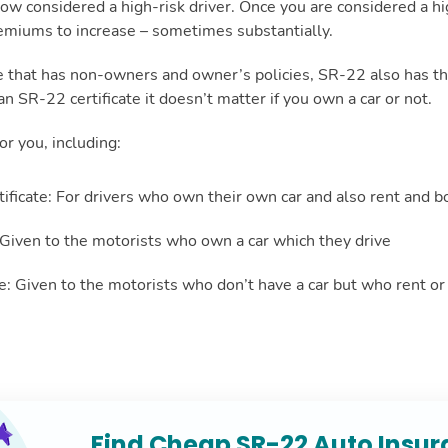
ow considered a high-risk driver. Once you are considered a hig
remiums to increase – sometimes substantially.
e that has non-owners and owner’s policies, SR-22 also has th
an SR-22 certificate it doesn’t matter if you own a car or not.
or you, including:
ificate: For drivers who own their own car and also rent and b
 Given to the motorists who own a car which they drive
te: Given to the motorists who don’t have a car but who rent o
Find Cheap SR-22 Auto Insu