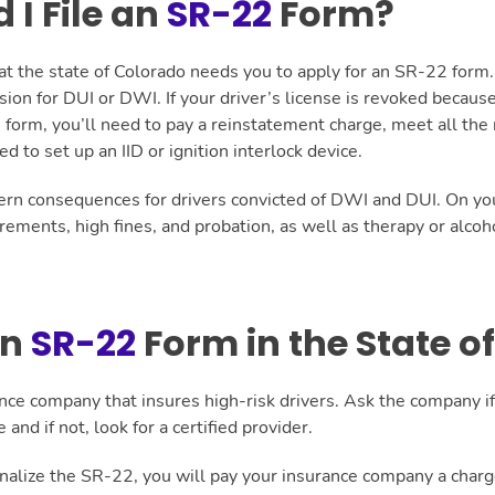
I File an
SR-22
Form?
hat the state of Colorado needs you to apply for an SR-22 for
sion for DUI or DWI. If your driver’s license is revoked becaus
2 form, you’ll need to pay a reinstatement charge, meet all the
 to set up an IID or ignition interlock device.
ern consequences for drivers convicted of DWI and DUI. On your 
uirements, high fines, and probation, as well as therapy or alcoh
an
SR-22
Form in the State o
ance company that insures high-risk drivers. Ask the company if i
 and if not, look for a certified provider.
inalize the SR-22, you will pay your insurance company a charge