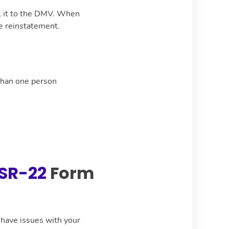
il it to the DMV. When
se reinstatement.
than one person
SR-22
Form
u have issues with your