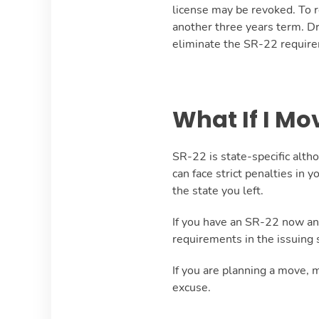
license may be revoked. To re
another three years term. Dr
eliminate the SR-22 requir
What If I Mo
SR-22 is state-specific alth
can face strict penalties in y
the state you left.
If you have an SR-22 now and 
requirements in the issuing 
If you are planning a move, 
excuse.