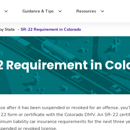
Guidance & Tips
Resources
by State
-
SR-22 Requirement in Colorado
2 Requirement in Col
nse after it has been suspended or revoked for an offense, you’
-22 form or certificate with the Colorado DMV. An SR-22 certif
nimum liability car insurance requirements for the next three yea
uspended or revoked license.