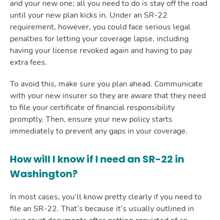
and your new one; all you need to do is stay off the road
until your new plan kicks in. Under an SR-22
requirement, however, you could face serious legal
penalties for letting your coverage lapse, including
having your license revoked again and having to pay
extra fees.
To avoid this, make sure you plan ahead. Communicate
with your new insurer so they are aware that they need
to file your certificate of financial responsibility
promptly. Then, ensure your new policy starts
immediately to prevent any gaps in your coverage.
How will I know if I need an SR-22 in
Washington?
In most cases, you’ll know pretty clearly if you need to
file an SR-22. That’s because it’s usually outlined in