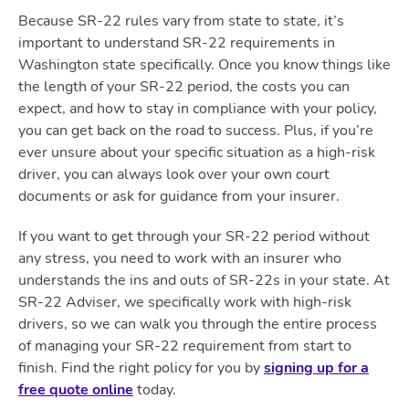
Because SR-22 rules vary from state to state, it’s
important to understand SR-22 requirements in
Washington state specifically. Once you know things like
the length of your SR-22 period, the costs you can
expect, and how to stay in compliance with your policy,
you can get back on the road to success. Plus, if you’re
ever unsure about your specific situation as a high-risk
driver, you can always look over your own court
documents or ask for guidance from your insurer.
If you want to get through your SR-22 period without
any stress, you need to work with an insurer who
understands the ins and outs of SR-22s in your state. At
SR-22 Adviser, we specifically work with high-risk
drivers, so we can walk you through the entire process
of managing your SR-22 requirement from start to
finish. Find the right policy for you by
signing up for a
free quote online
today.