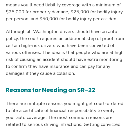
means you’ll need liability coverage with a minimum of
$25,000 for property damage, $25,000 for bodily injury
per person, and $50,000 for bodily injury per accident.
Although all Washington drivers should have an auto
policy, the court requires an additional step of proof from
certain high-risk drivers who have been convicted of
various offenses. The idea is that people who are at high
risk of causing an accident should have extra monitoring
to confirm they have insurance and can pay for any
damages if they cause a collision.
Reasons for Needing an SR-22
There are multiple reasons you might get court-ordered
to file a certificate of financial responsibility to verify
your auto coverage. The most common reasons are
related to serious driving infractions. Getting convicted