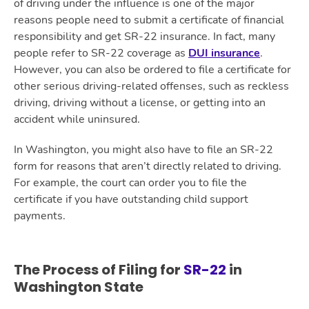
of driving under the influence is one of the major
reasons people need to submit a certificate of financial
responsibility and get SR-22 insurance. In fact, many
people refer to SR-22 coverage as
DUI insurance
.
However, you can also be ordered to file a certificate for
other serious driving-related offenses, such as reckless
driving, driving without a license, or getting into an
accident while uninsured.
In Washington, you might also have to file an SR-22
form for reasons that aren’t directly related to driving.
For example, the court can order you to file the
certificate if you have outstanding child support
payments.
The Process of Filing for
SR-22
in
Washington State