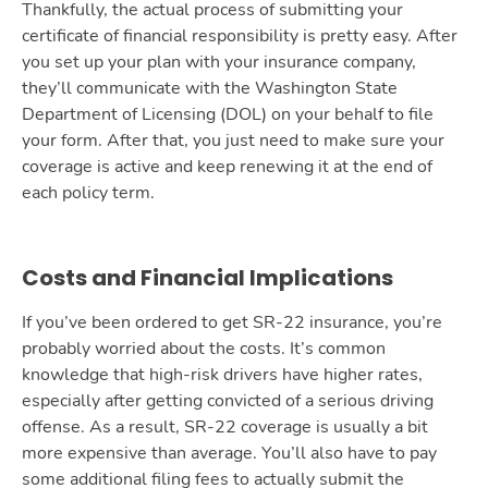
Thankfully, the actual process of submitting your
certificate of financial responsibility is pretty easy. After
you set up your plan with your insurance company,
they’ll communicate with the Washington State
Department of Licensing (DOL) on your behalf to file
your form. After that, you just need to make sure your
coverage is active and keep renewing it at the end of
each policy term.
Costs and Financial Implications
If you’ve been ordered to get SR-22 insurance, you’re
probably worried about the costs. It’s common
knowledge that high-risk drivers have higher rates,
especially after getting convicted of a serious driving
offense. As a result, SR-22 coverage is usually a bit
more expensive than average. You’ll also have to pay
some additional filing fees to actually submit the