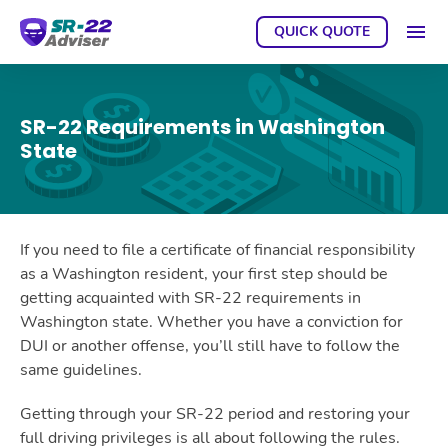
QUICK QUOTE
GET A
SR-22 Requirements in Washington
State
If you need to file a certificate of financial responsibility
as a Washington resident, your first step should be
getting acquainted with SR-22 requirements in
Washington state. Whether you have a conviction for
DUI or another offense, you’ll still have to follow the
same guidelines.
Getting through your SR-22 period and restoring your
full driving privileges is all about following the rules.