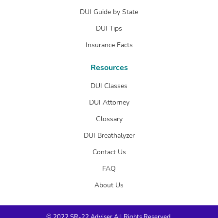
DUI Guide by State
DUI Tips
Insurance Facts
Resources
DUI Classes
DUI Attorney
Glossary
DUI Breathalyzer
Contact Us
FAQ
About Us
© 2022 SR-22 Adviser All Rights Reserved.