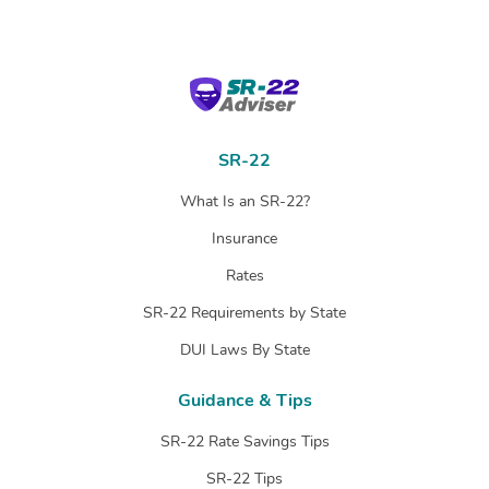
SR-22 Adviser
SR-22
What Is an SR-22?
Insurance
Rates
SR-22 Requirements by State
DUI Laws By State
Guidance & Tips
SR-22 Rate Savings Tips
SR-22 Tips