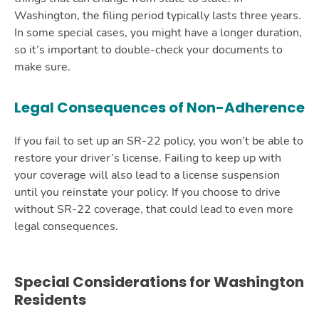
Washington, the filing period typically lasts three years.
In some special cases, you might have a longer duration,
so it’s important to double-check your documents to
make sure.
Legal Consequences of Non-Adherence
If you fail to set up an SR-22 policy, you won’t be able to
restore your driver’s license. Failing to keep up with
your coverage will also lead to a license suspension
until you reinstate your policy. If you choose to drive
without SR-22 coverage, that could lead to even more
legal consequences.
Special Considerations for Washington
Residents