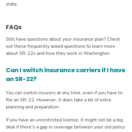
state.
FAQs
Still have questions about your insurance plan? Check
out these frequently asked questions to learn more
about SR-22s and how they work in Washington.
Can I switch insurance carriers if I have
an SR-22?
You can switch insurers at any time, even if you have to
file an SR-22. However, it does take a bit of extra
planning and preparation.
If you have an unrestricted license, it might not be a big
deal if there’s a gap in coverage between your old policy