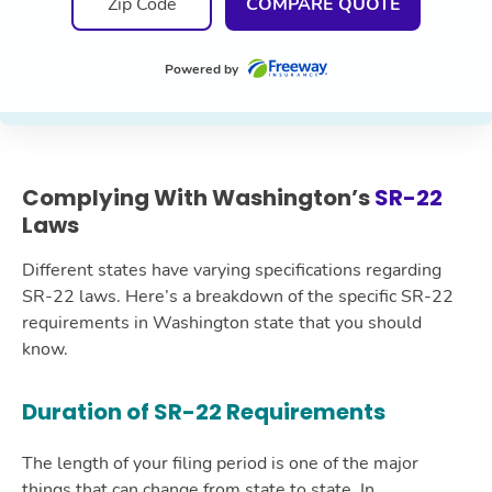
COMPARE QUOTE
Powered by
Complying With Washington’s
SR-22
Laws
Different states have varying specifications regarding
SR-22 laws. Here’s a breakdown of the specific SR-22
requirements in Washington state that you should
know.
Duration of SR-22 Requirements
The length of your filing period is one of the major
things that can change from state to state. In