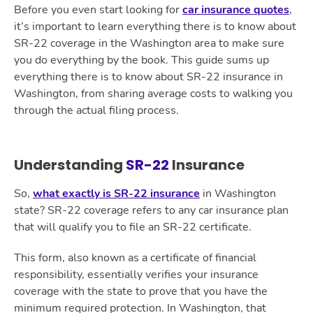
Before you even start looking for
car insurance quotes
,
it’s important to learn everything there is to know about
SR-22 coverage in the Washington area to make sure
you do everything by the book. This guide sums up
everything there is to know about SR-22 insurance in
Washington, from sharing average costs to walking you
through the actual filing process.
Understanding
SR-22
Insurance
So,
what exactly is SR-22 insurance
in Washington
state? SR-22 coverage refers to any car insurance plan
that will qualify you to file an SR-22 certificate.
This form, also known as a certificate of financial
responsibility, essentially verifies your insurance
coverage with the state to prove that you have the
minimum required protection. In Washington, that