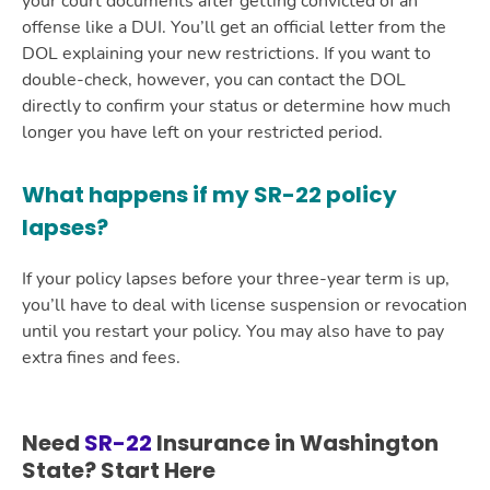
your court documents after getting convicted of an
offense like a DUI. You’ll get an official letter from the
DOL explaining your new restrictions. If you want to
double-check, however, you can contact the DOL
directly to confirm your status or determine how much
longer you have left on your restricted period.
What happens if my SR-22 policy
lapses?
If your policy lapses before your three-year term is up,
you’ll have to deal with license suspension or revocation
until you restart your policy. You may also have to pay
extra fines and fees.
Need
SR-22
Insurance in Washington
State? Start Here