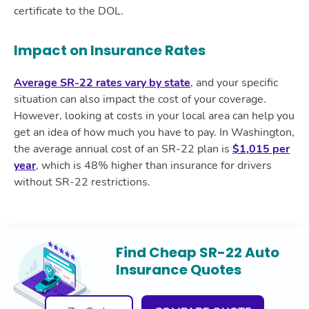
certificate to the DOL.
Impact on Insurance Rates
Average SR-22 rates vary by state
, and your specific
situation can also impact the cost of your coverage.
However, looking at costs in your local area can help you
get an idea of how much you have to pay. In Washington,
the average annual cost of an SR-22 plan is
$1,015 per
year
, which is 48% higher than insurance for drivers
without SR-22 restrictions.
Find Cheap SR-22 Auto
Insurance Quotes