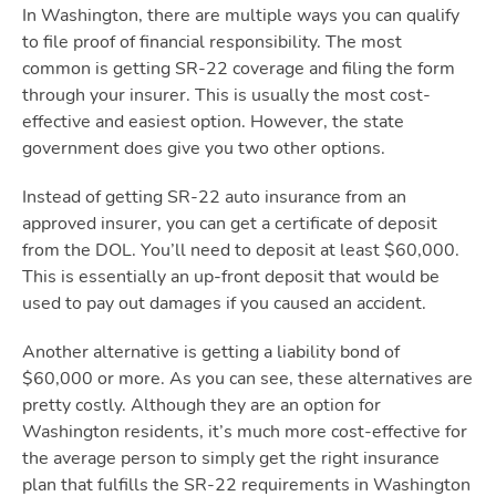
In Washington, there are multiple ways you can qualify
to file proof of financial responsibility. The most
common is getting SR-22 coverage and filing the form
through your insurer. This is usually the most cost-
effective and easiest option. However, the state
government does give you two other options.
Instead of getting SR-22 auto insurance from an
approved insurer, you can get a certificate of deposit
from the DOL. You’ll need to deposit at least $60,000.
This is essentially an up-front deposit that would be
used to pay out damages if you caused an accident.
Another alternative is getting a liability bond of
$60,000 or more. As you can see, these alternatives are
pretty costly. Although they are an option for
Washington residents, it’s much more cost-effective for
the average person to simply get the right insurance
plan that fulfills the SR-22 requirements in Washington