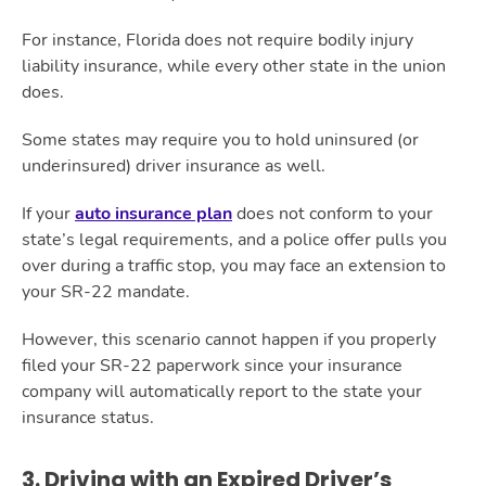
For instance, Florida does not require bodily injury
liability insurance, while every other state in the union
does.
Some states may require you to hold uninsured (or
underinsured) driver insurance as well.
If your
auto insurance plan
does not conform to your
state’s legal requirements, and a police offer pulls you
over during a traffic stop, you may face an extension to
your SR-22 mandate.
However, this scenario cannot happen if you properly
filed your SR-22 paperwork since your insurance
company will automatically report to the state your
insurance status.
3. Driving with an Expired Driver’s