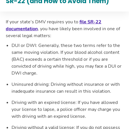
SR-22 (and How to Avoid Them)
If your state’s DMV requires you to
file SR-22
documentation
, you have likely been involved in one of
several legal matters:
DUI or DWI
: Generally, these two terms refer to the
same moving violation. If your blood alcohol content
(BAC) exceeds a certain threshold or if you are
convicted of driving while high, you may face a DUI or
DWI charge.
Uninsured driving
: Driving without insurance or with
inadequate insurance can result in this violation.
Driving with an expired license
: If you have allowed
your license to lapse, a police officer may charge you
with driving with an expired license.
Driving without a valid license
: If you do not possess