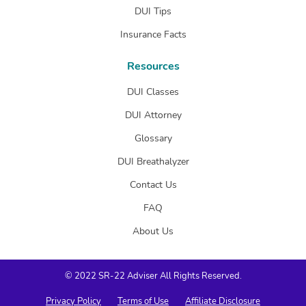
DUI Tips
Insurance Facts
Resources
DUI Classes
DUI Attorney
Glossary
DUI Breathalyzer
Contact Us
FAQ
About Us
© 2022 SR-22 Adviser All Rights Reserved.
Privacy Policy
Terms of Use
Affiliate Disclosure