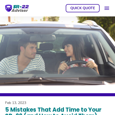
QUICK QUOTE
GET A
Feb 13, 2023
5 Mistakes That Add Time to Your