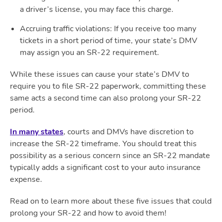
a driver’s license, you may face this charge.
Accruing traffic violations
: If you receive too many
tickets in a short period of time, your state’s DMV
may assign you an SR-22 requirement.
While these issues can cause your state’s DMV to
require you to file SR-22 paperwork, committing these
same acts a second time can also prolong your SR-22
period.
In many states
, courts and DMVs have discretion to
increase the SR-22 timeframe. You should treat this
possibility as a serious concern since an SR-22 mandate
typically adds a significant cost to your auto insurance
expense.
Read on to learn more about these five issues that could
prolong your SR-22 and how to avoid them!