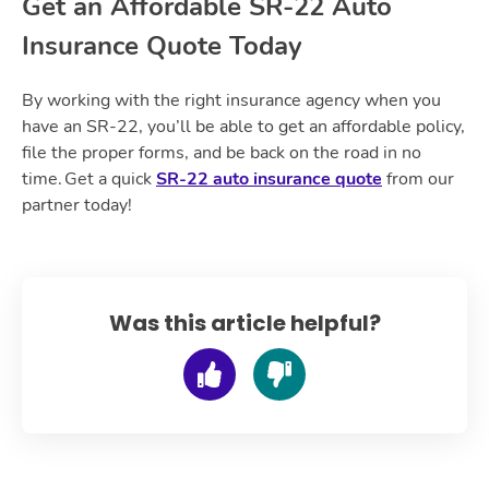
Get an Affordable SR-22 Auto
Insurance Quote Today
By working with the right insurance agency when you
have an SR-22, you’ll be able to get an affordable policy,
file the proper forms, and be back on the road in no
time. Get a quick
SR-22 auto insurance quote
from our
partner today!
Was this article helpful?