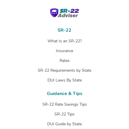
SR-22 Adviser
SR-22
What Is an SR-22?
Insurance
Rates
SR-22 Requirements by State
DUI Laws By State
Guidance & Tips
SR-22 Rate Savings Tips
SR-22 Tips
DUI Guide by State