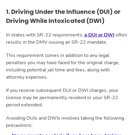
1. Driving Under the Influence (DUI) or
Driving While Intoxicated (DWI)
In states with SR-22 requirements,
a DUI or DWI
often
results in the DMV issuing an SR-22 mandate.
This requirement comes in addition to any legal
penalties you may have faced for the original charge,
including potential jail time and fees, along with
attorney expenses.
If you receive subsequent DUI or DWI charges, your
license may be permanently revoked or your SR-22
period extended.
Avoiding DUIs and DWIs involves taking the following
precautions: