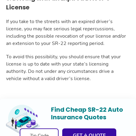
License
If you take to the streets with an expired driver’s
license, you may face serious legal repercussions,
including the possible revocation of your license and/or
an extension to your SR-22 reporting period.
To avoid this possibility, you should ensure that your
license is up to date with your state’s licensing
authority. Do not under any circumstances drive a
vehicle without a valid driver’s license.
Find Cheap SR-22 Auto
Insurance Quotes
GET A QUOTE