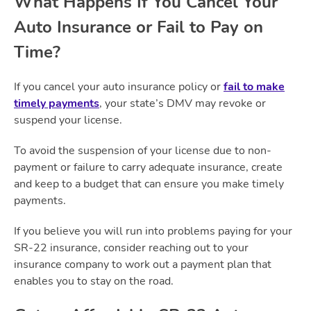
What Happens If You Cancel Your
Auto Insurance or Fail to Pay on
Time?
If you cancel your auto insurance policy or
fail to make
timely payments
, your state’s DMV may revoke or
suspend your license.
To avoid the suspension of your license due to non-
payment or failure to carry adequate insurance, create
and keep to a budget that can ensure you make timely
payments.
If you believe you will run into problems paying for your
SR-22 insurance, consider reaching out to your
insurance company to work out a payment plan that
enables you to stay on the road.