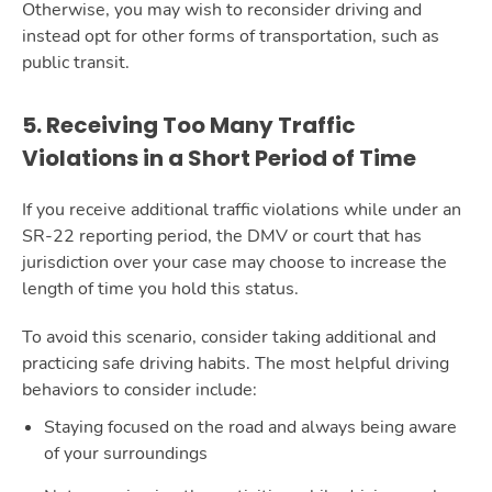
Otherwise, you may wish to reconsider driving and
instead opt for other forms of transportation, such as
public transit.
5. Receiving Too Many Traffic
Violations in a Short Period of Time
If you receive additional traffic violations while under an
SR-22 reporting period, the DMV or court that has
jurisdiction over your case may choose to increase the
length of time you hold this status.
To avoid this scenario, consider taking additional and
practicing safe driving habits. The most helpful driving
behaviors to consider include:
Staying focused on the road and always being aware
of your surroundings