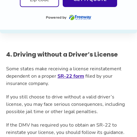
Powered by
4. Driving without a Driver’s License
Some states make receiving a license reinstatement
dependent on a proper
SR-22 form
filed by your
insurance company.
If you still choose to drive without a valid driver’s
license, you may face serious consequences, including
possible jail time or other legal penalties.
If the DMV has required you to obtain an SR-22 to
reinstate your license, you should follow its guidance.