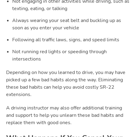
Not engaging in other activities while driving, such as
texting, eating, or talking
Always wearing your seat belt and buckling up as
soon as you enter your vehicle
Following all traffic laws, signs, and speed limits
Not running red lights or speeding through
intersections
Depending on how you learned to drive, you may have
picked up a few bad habits along the way. Eliminating
these bad habits can help you avoid costly SR-22
extensions.
A driving instructor may also offer additional training
and support to help you unlearn these bad habits and
replace them with good ones.