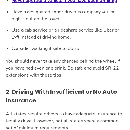
Never operate a vehicle if you have been drinking
.
Have a designated sober driver accompany you on
nights out on the town.
Use a cab service or a rideshare service like Uber or
Lyft instead of driving home.
Consider walking if safe to do so.
You should never take any chances behind the wheel if
you have had even one drink. Be safe and avoid SR-22
extensions with these tips!
2. Driving With Insufficient or No Auto
Insurance
All states require drivers to have adequate insurance to
legally drive. However, not all states share a common
set of minimum requirements.