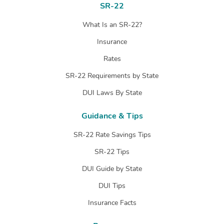
SR-22
What Is an SR-22?
Insurance
Rates
SR-22 Requirements by State
DUI Laws By State
Guidance & Tips
SR-22 Rate Savings Tips
SR-22 Tips
DUI Guide by State
DUI Tips
Insurance Facts