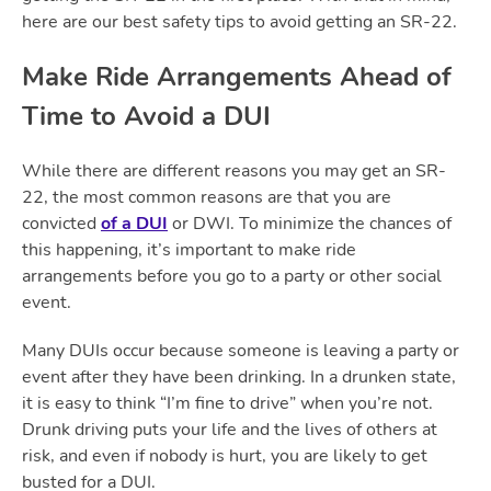
here are our best safety tips to avoid getting an SR-22.
Make Ride Arrangements Ahead of
Time to Avoid a DUI
While there are different reasons you may get an SR-
22, the most common reasons are that you are
convicted
of a DUI
or DWI. To minimize the chances of
this happening, it’s important to make ride
arrangements before you go to a party or other social
event.
Many DUIs occur because someone is leaving a party or
event after they have been drinking. In a drunken state,
it is easy to think “I’m fine to drive” when you’re not.
Drunk driving puts your life and the lives of others at
risk, and even if nobody is hurt, you are likely to get
busted for a DUI.