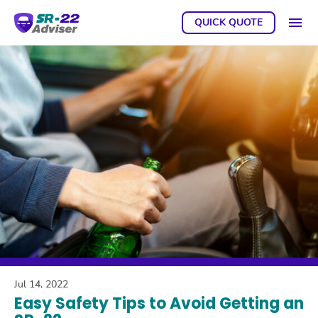
QUICK QUOTE
GET A
Jul 14, 2022
Easy Safety Tips to Avoid Getting an