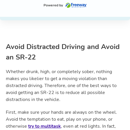
Powered by
Avoid Distracted
Driving
and Avoid
an SR-22
Whether drunk, high, or completely sober, nothing
makes you likelier to get a moving violation than
distracted driving. Therefore, one of the best ways to
avoid getting an SR-22 is to reduce all possible
distractions in the vehicle.
First, make sure your hands are always on the wheel.
Avoid the temptation to eat, play on your phone, or
otherwise
try to multitask
, even at red lights. In fact,