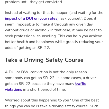
problem until they get convicted.
Instead of waiting for that to happen (and waiting for the
impact of a DUI on your rates
), ask yourself: Does it
seem impossible to make it through any given day
without drugs or alcohol? In that case, it may be best to
seek professional counseling. This can help you achieve
better health and happiness while greatly reducing your
odds of getting an SR-22.
Take a Driving Safety Course
A DUI or DWI conviction is not the only reason
somebody can get an SR-22. In some cases, a driver
gets an SR-22 because they have many
traffic
violations
in a short period of time.
Worried about this happening to you? One of the best
things you can do is take a driving safety course. Such