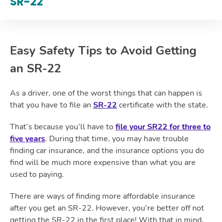
SR-22
Easy Safety Tips to Avoid Getting
an SR-22
As a driver, one of the worst things that can happen is
that you have to file an
SR-22
certificate with the state.
That’s because you’ll have to
file your SR22 for three to
five years
. During that time, you may have trouble
finding car insurance, and the insurance options you do
find will be much more expensive than what you are
used to paying.
There are ways of finding more affordable insurance
after you get an SR-22. However, you’re better off not
getting the SR-22 in the first place! With that in mind,