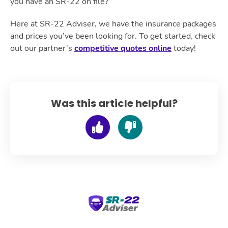
you have an SR-22 on file?
Here at SR-22 Adviser, we have the insurance packages
and prices you’ve been looking for. To get started, check
out our partner’s
competitive quotes online
today!
Was this article helpful?
SR-22 Adviser