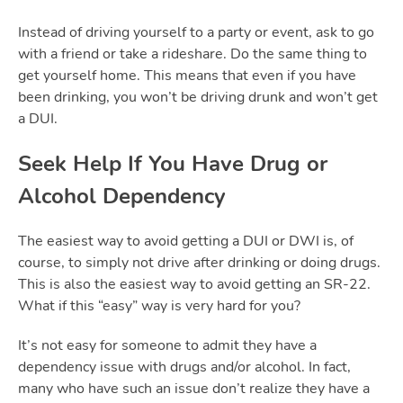
Instead of driving yourself to a party or event, ask to go
with a friend or take a rideshare. Do the same thing to
get yourself home. This means that even if you have
been drinking, you won’t be driving drunk and won’t get
a DUI.
Seek Help If You Have Drug or
Alcohol Dependency
The easiest way to avoid getting a DUI or DWI is, of
course, to simply not drive after drinking or doing drugs.
This is also the easiest way to avoid getting an SR-22.
What if this “easy” way is very hard for you?
It’s not easy for someone to admit they have a
dependency issue with drugs and/or alcohol. In fact,
many who have such an issue don’t realize they have a