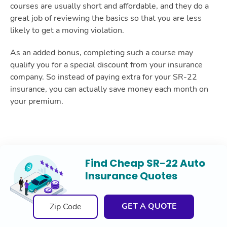
courses are usually short and affordable, and they do a
great job of reviewing the basics so that you are less
likely to get a moving violation.
As an added bonus, completing such a course may
qualify you for a special discount from your insurance
company. So instead of paying extra for your SR-22
insurance, you can actually save money each month on
your premium.
Find Cheap SR-22 Auto
Insurance Quotes
GET A QUOTE