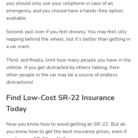
you should only use your cellphone in case of an
emergency, and you should have a hands-free option
available.
Second, pull over if you feel drowsy. You may feel silly
napping behind the wheel, but it’s better than getting in
a car crash.
Third, and finally, limit how many people you have in the
vehicle. If you get distracted by others talking, then
other people in the car may be a source of endless
distractions!
Find Low-Cost
SR-22
Insurance
Today
Now you know how to avoid getting an SR-22. But do
you know how to get the best insurance prices, even if