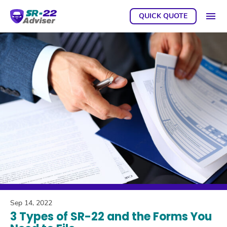
QUICK QUOTE
GET A
Sep 14, 2022
3 Types of SR-22 and the Forms You