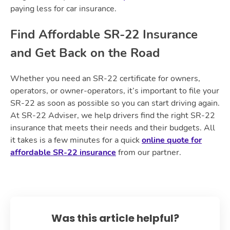
paying less for car insurance.
Find Affordable SR-22 Insurance
and Get Back on the Road
Whether you need an SR-22 certificate for owners,
operators, or owner-operators, it’s important to file your
SR-22 as soon as possible so you can start driving again.
At SR-22 Adviser, we help drivers find the right SR-22
insurance that meets their needs and their budgets. All
it takes is a few minutes for a quick
online quote for
affordable SR-22 insurance
from our partner.
Was this article helpful?