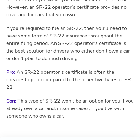
However, an SR-22 operator’s certificate provides no
coverage for cars that you own.
If you’re required to file an SR-22, then you’ll need to
have some form of SR-22 insurance throughout the
entire filing period. An SR-22 operator’s certificate is
the best solution for drivers who either don’t own a car
or don’t plan to do much driving.
Pro:
An SR-22 operator’s certificate is often the
cheapest option compared to the other two types of SR-
22.
Con:
This type of SR-22 won’t be an option for you if you
already own a car and, in some cases, if you live with
someone who owns a car.