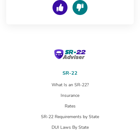
SR-22 Adviser
SR-22
What Is an SR-22?
Insurance
Rates
SR-22 Requirements by State
DUI Laws By State