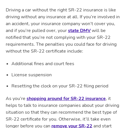
Driving a car without the right SR-22 insurance is like
driving without any insurance at all. If you’re involved in
an accident, your insurance company won’t cover you,
and if you’re pulled over, your
state DMV
will be
notified that you’re not complying with your SR-22
requirements. The penalties you could face for driving
without the SR-22 certificate include:
Additional fines and court fees
License suspension
Resetting the clock on your SR-22 filing period
As you’re
shopping around for SR-22 insurance
, it
helps to talk to insurance companies about your driving
situation so that they can recommend the best type of
SR-22 certificate for you. Otherwise, it’ll take even
longer before you can
remove your SR-22
and start