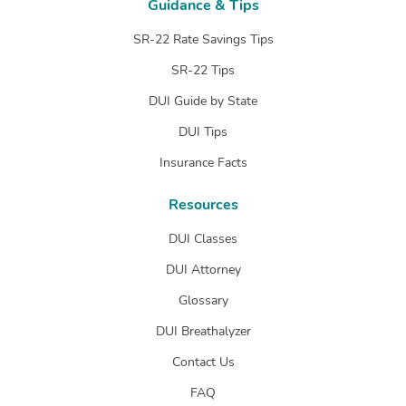
Guidance & Tips
SR-22 Rate Savings Tips
SR-22 Tips
DUI Guide by State
DUI Tips
Insurance Facts
Resources
DUI Classes
DUI Attorney
Glossary
DUI Breathalyzer
Contact Us
FAQ