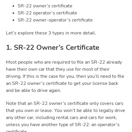
SR-22 owner’s certificate
SR-22 operator’s certificate
SR-22 owner-operator’s certificate
Let’s explore these 3 types in more detail.
1. SR-22 Owner’s Certificate
Most people who are required to file an SR-22 already
have their own car that they use for most of their
driving. If this is the case for you, then you’ll need to file
an SR-22 owner’s certificate to get your license back
and be able to drive again.
Note that an SR-22 owner’s certificate only covers cars
that you own or lease. You won’t be able to legally drive
any other car, including rental cars and cars for work,
unless you have another type of SR-22: an operator’s
certificate.