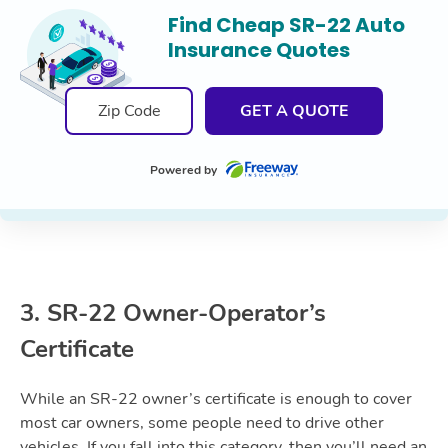
Find Cheap SR-22 Auto
Insurance Quotes
GET A QUOTE
Powered by
3. SR-22 Owner-Operator’s
Certificate
While an SR-22 owner’s certificate is enough to cover
most car owners, some people need to drive other
vehicles. If you fall into this category, then you’ll need an