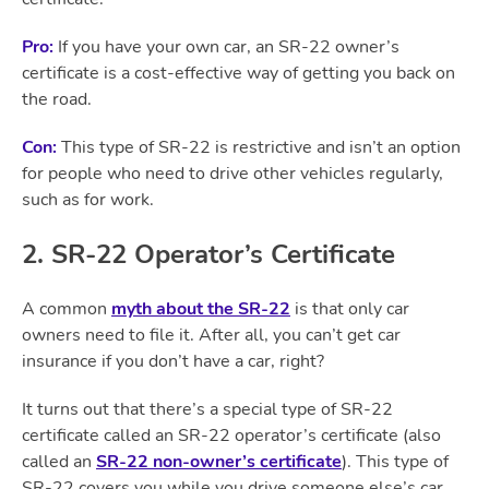
Pro:
If you have your own car, an SR-22 owner’s
certificate is a cost-effective way of getting you back on
the road.
Con:
This type of SR-22 is restrictive and isn’t an option
for people who need to drive other vehicles regularly,
such as for work.
2. SR-22 Operator’s Certificate
A common
myth about the SR-22
is that only car
owners need to file it. After all, you can’t get car
insurance if you don’t have a car, right?
It turns out that there’s a special type of SR-22
certificate called an SR-22 operator’s certificate (also
called an
SR-22 non-owner’s certificate
). This type of
SR-22 covers you while you drive someone else’s car.