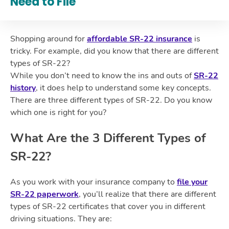
Need to File
Shopping around for
affordable SR-22 insurance
is
tricky. For example, did you know that there are different
types of SR-22?
While you don’t need to know the ins and outs of
SR-22
history
, it does help to understand some key concepts.
There are three different types of SR-22. Do you know
which one is right for you?
What Are the 3 Different Types of
SR-22?
As you work with your insurance company to
file your
SR-22 paperwork
, you’ll realize that there are different
types of SR-22 certificates that cover you in different
driving situations. They are: