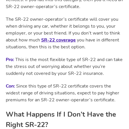
SR-22 owner-operator’s certificate.
The SR-22 owner-operator’s certificate will cover you
when driving any car, whether it belongs to you, your
employer, or your best friend. If you don’t want to think
about how much
SR-22 coverage
you have in different
situations, then this is the best option.
Pro:
This is the most flexible type of SR-22 and can take
the stress out of worrying about whether you’re
suddenly not covered by your SR-22 insurance.
Con:
Since this type of SR-22 certificate covers the
widest range of driving situations, expect to pay higher
premiums for an SR-22 owner-operator’s certificate.
What Happens If I Don’t Have the
Right SR-22?